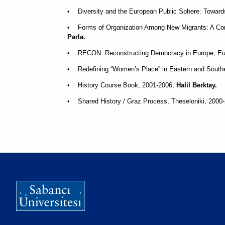
• Diversity and the European Public Sphere: Towar
• Forms of Organization Among New Migrants: A Com
Parla.
• RECON: Reconstructing Democracy in Europe, Eur
• Redefining “Women’s Place” in Eastern and Sout
• History Course Book, 2001-2006,
Halil Berktay.
• Shared History / Graz Process, Theseloniki, 2000