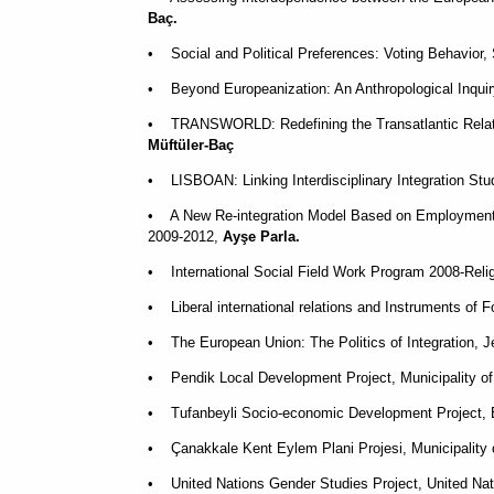
Baç.
• Social and Political Preferences: Voting Behavior,
• Beyond Europeanization: An Anthropological Inquiry
• TRANSWORLD: Redefining the Transatlantic Relati
Müftüler-Baç
• LISBOAN: Linking Interdisciplinary Integration S
• A New Re-integration Model Based on Employment, 
2009-2012,
Ayşe Parla.
• International Social Field Work Program 2008-Reli
• Liberal international relations and Instruments of
• The European Union: The Politics of Integration,
•
Pendik Local Development Project, Municipality o
•
Tufanbeyli Socio-economic Development Project, E
•
Çanakkale Kent Eylem Plani Projesi, Municipality
• United Nations Gender Studies Project, United Na