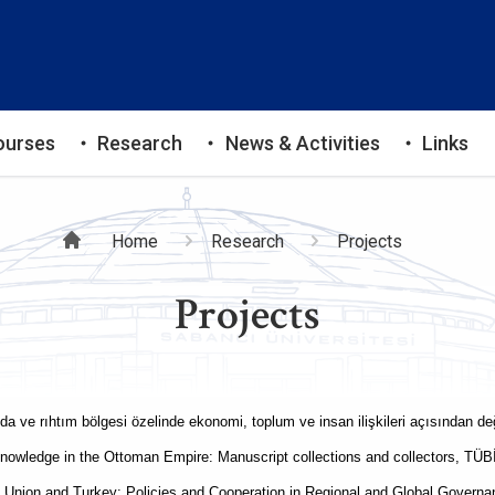
ourses
Research
News & Activities
Links
Breadcrumb
Home
Research
Projects
Projects
ında ve rıhtım bölgesi özelinde ekonomi, toplum ve insan ilişkileri açısından
knowledge in the Ottoman Empire: Manuscript collections and collectors, T
nion and Turkey: Policies and Cooperation in Regional and Global Govern