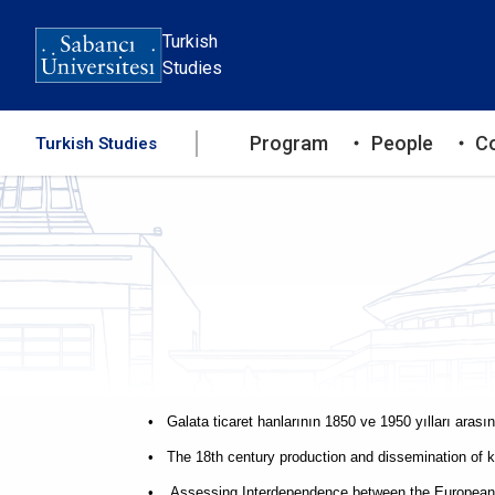
Skip
to
Turkish
main
Studies
content
Ana
Program
People
C
Turkish Studies
gezinti
menüsü
• Galata ticaret hanlarının 1850 ve 1950 yılları aras
• The 18th century production and dissemination of 
• Assessing Interdependence between the European U