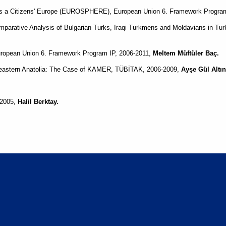
ds a Citizens' Europe (EUROSPHERE), European Union 6. Framework Progra
parative Analysis of Bulgarian Turks, Iraqi Turkmens and Moldavians in T
opean Union 6. Framework Program IP, 2006-2011,
Meltem Müftüler Baç.
heastern Anatolia: The Case of KAMER, TÜBİTAK, 2006-2009,
Ayşe Gül Altın
-2005,
Halil Berktay.