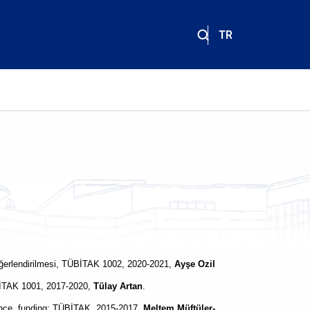
TR
 değerlendirilmesi, TÜBİTAK 1002, 2020-2021,
Ayşe Ozil
ÜBİTAK 1001, 2017-2020,
Tülay Artan
.
ance, funding: TÜBİTAK, 2015-2017,
Meltem Müftüler-