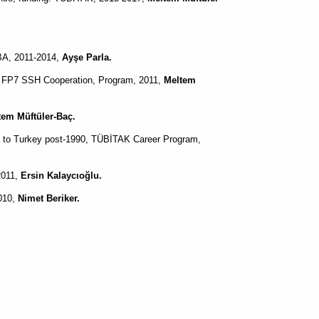
A, 2011-2014,
Ayşe Parla.
s FP7 SSH Cooperation, Program, 2011,
Meltem
tem Müftüler-Baç.
a to Turkey post-1990, TÜBİTAK Career Program,
2011,
Ersin Kalaycıoğlu.
2010,
Nimet Beriker.