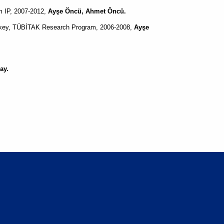
m IP, 2007-2012,
Ayşe Öncü, Ahmet Öncü.
urkey, TÜBİTAK Research Program, 2006-2008,
Ayşe
ay.