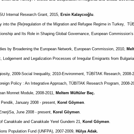
 SU Internal Research Grant, 2015,
Ersin Kalaycıoğlu
.
 into the (Re)regulation of the Migration and Refugee Regime in Turkey,
TÜB
onship and Its Role in Shaping Global Governance, European Commission’
tudies by Broadening the European Network, European Commission, 2010,
Mel
Lodgement and Legalization Processes of Irregular Emigrants from Bulgari
giosity, 2009-Social Inequality, 2010-Environment, TÜBİTAK Research, 2008-
 Foreign Policy : An Integrative Approach, TÜBİTAK Research Program, 2008-
 Jean Monnet Module, 2008-2011,
Meltem Müftüler Baç.
f Pendik, January 2008 - present,
Korel Göymen
.
nerjiSa, June 2008 - present,
Korel Göymen
.
 of Canakkale and Canakkale Yerel Gundem 21,
Korel Göymen
.
tions Population Fund (UNFPA), 2007-2009,
Hülya Adak.