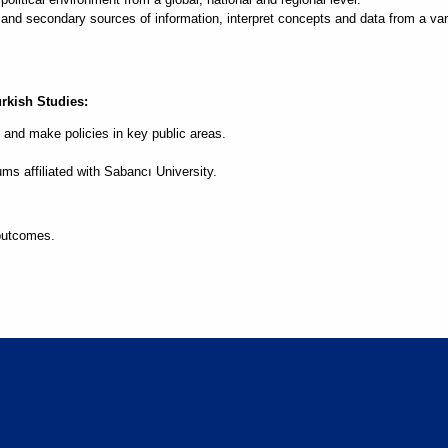
d secondary sources of information, interpret concepts and data from a varie
urkish Studies:
 and make policies in key public areas.
ms affiliated with Sabancı University.
outcomes.