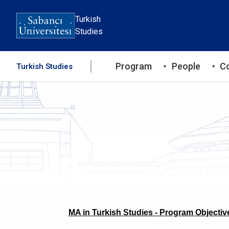
Skip
to
Turkish
main
Studies
content
Ana
Program
People
C
Turkish Studies
gezinti
menüsü
MA in Turkish Studies - Program Objectiv