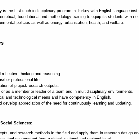
s the first such indisciplinary program in Turkey with English language instruc
eoretical, foundational and methodology training to equip its students with ne
onmental policies as well as energy, urbanization, health, and welfare.
es
 reflective thinking and reasoning.
s/her professional life.
ion of project/research outputs.
or as a member or leader of a team and in multidisciplinary environments.
cal and technological means and have competency in English.
develop appreciation of the need for continuously learning and updating.
Social Sciences:
ts, and research methods in the field and apply them in research design an
itical environment from a global, national and regional level.