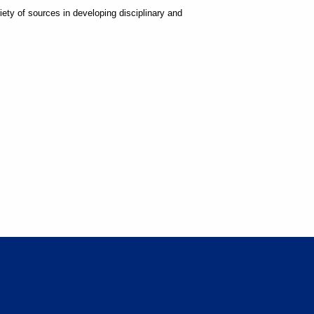
ty of sources in developing disciplinary and