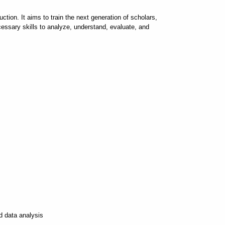
tion. It aims to train the next generation of scholars,
cessary skills to analyze, understand, evaluate, and
d data analysis