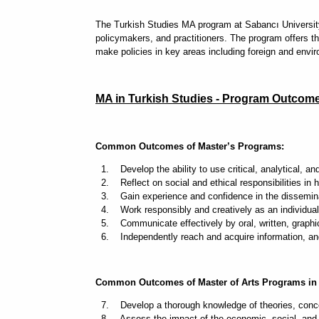
The Turkish Studies MA program at Sabancı University i
policymakers, and practitioners. The program offers th
make policies in key areas including foreign and envir
MA in Turkish Studies - Program Outcom
Common Outcomes of Master’s Programs:
1. Develop the ability to use critical, analytical, and
2. Reflect on social and ethical responsibilities in hi
3. Gain experience and confidence in the disseminat
4. Work responsibly and creatively as an individual 
5. Communicate effectively by oral, written, graphi
6. Independently reach and acquire information, and 
Common Outcomes of Master of Arts Programs in 
7. Develop a thorough knowledge of theories, concep
8. Assess the impact of the economic, social, and pol