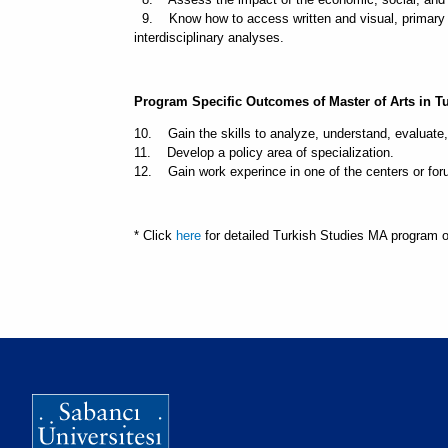
9. Know how to access written and visual, primary an
interdisciplinary analyses.
Program Specific Outcomes of Master of Arts in T
10. Gain the skills to analyze, understand, evaluate,
11. Develop a policy area of specialization.
12. Gain work experince in one of the centers or foru
* Click
here
for detailed Turkish Studies MA program 