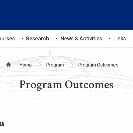
ourses
Research
News & Activities
Links
Breadcrumb
Home
Program
Program Outcomes
Program Outcomes
es