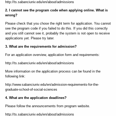
http://ts.sabanciuniv.edu/en/about/admissions
2. I cannot see the program code when applying online. What is
wrong?
Please check that you chose the right term for application. You cannot
see the program code if you failed to do this. If you did this correctly
and you still cannot see it, probably the system is not open to receive
applications yet. Please try later.
3. What are the requirements for admission?
For an application overview, application form and requirements:
http://ts.sabanciuniv.edu/en/about/admissions
More information on the application process can be found in the
following link:
http://www.sabanciuniv.edu/en/admission-requirements-for-the-
graduate-school-of-social-sciences
4. What are the application deadlines?
Please follow the announcements from program website.
http://ts.sabanciuniv.edu/en/about/admissions