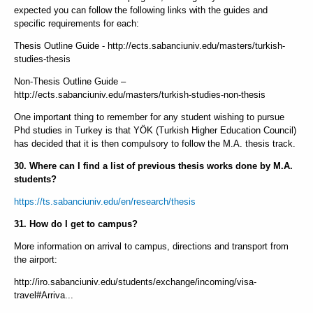
expected you can follow the following links with the guides and
specific requirements for each:
Thesis Outline Guide - http://ects.sabanciuniv.edu/masters/turkish-
studies-thesis
Non-Thesis Outline Guide –
http://ects.sabanciuniv.edu/masters/turkish-studies-non-thesis
One important thing to remember for any student wishing to pursue
Phd studies in Turkey is that YÖK (Turkish Higher Education Council)
has decided that it is then compulsory to follow the M.A. thesis track.
30. Where can I find a list of previous thesis works done by M.A.
students?
https://ts.sabanciuniv.edu/en/research/thesis
31. How do I get to campus?
More information on arrival to campus, directions and transport from
the airport:
http://iro.sabanciuniv.edu/students/exchange/incoming/visa-
travel#Arriva...