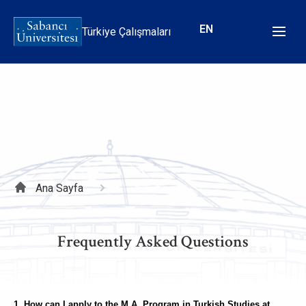
Ana
içeriğe
EN
Türkiye Çalışmaları
atla
Sayfa
Ana Sayfa
yolu
Frequently Asked Questions
1. How can I apply to the M.A. Program in Turkish Studies at