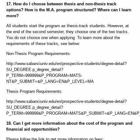
17. How do I choose between thesis and non-thesis track
options? How is the M.A. program structured? Where can I learn
more?
All students start the program as thesis-track students. However, at
the end of the second semester, they choose one of the two tracks.
You do not choose one when applying. To learn more about the
requirements of these tracks, see below:
Non-Thesis Program Requirements:
http://www.sabanciuniv.edu/en/prospective-students/degree-detail?
SU_DEGREE.p_degree_detail?
P_TERM=999999&P_PROGRAM=MATS-
NT&P_SUBMIT=&P_LANG=EN&P_LEVEL=MA
Thesis Program Requirements:
http://www.sabanciuniv.edu/en/prospective-students/degree-detail?
SU_DEGREE.p_degree_detail?
P_TERM=999999&P_PROGRAM=MATS&P_SUBMIT=&P_LANG=EN&P
18. Can I get more information about the cost of the program and
financial aid opportunities?
Please follow the link to get more information on fees: