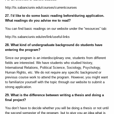
http://ts.sabanciuniv.edu/courses/currentcourses
27. I'd like to do some basic reading before/during application.
What readings do you advise me to read?
You can find basic readings on our website under the “resources” tab:
http://ts.sabanciuniv.edu/en/link/useful-links
28. What kind of undergraduate background do students have
entering the program?
Since our program is an interdisciplinary one, students from different
fields are interested. We have students who studied history,
International Relations, Political Science, Sociology, Psychology,
Human Rights, etc. We do not require any specific background or
previous course work to attend the program. However, you might want
to familiarize yourself with the topic through our website to submit a
strong application.
29. What is the difference between writing a thesis and doing a
final project?
You don’t have to decide whether you will be doing a thesis or not until
the second semester of the program, but to give you an idea what is