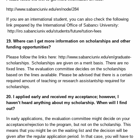
http://www.sabanciuniv.edu/en/node/284
If you are an international student, you can also check the following
link prepared by the International Office of Sabancı University:
http://iro.sabanciuniv.edu/students/future/tution-fees
19. Where can I get more information on scholarships and other
funding opportunities?
Please follow the links here: http://www.sabanciuniv.edu/en/graduate-
scholarships. Scholarships are given on a merit basis. There are no
fixed lines. The evaluation committee decides on the scholarships
based on the lines available. Please be advised that there is a certain
required amount of teaching or research assistantship required for
scholarships.
20. I applied early and received my acceptance; however, I
haven’t heard anything about my scholarship. When will I find
out?
In early applications, the evaluation committee might decide on your
acceptance/rejection to the program, but not on the scholarship. This
means that you might be on the waiting list and the decision will be
given after the regular application period. In that case, you will have to