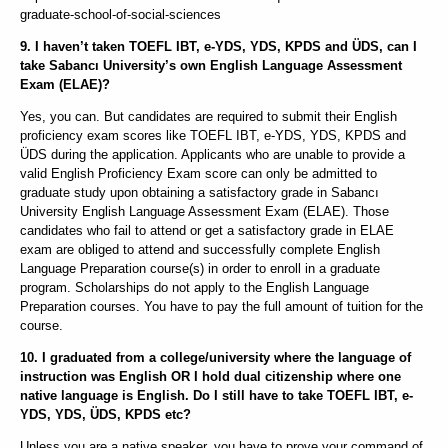
graduate-school-of-social-sciences
9. I haven’t taken TOEFL IBT, e-YDS, YDS, KPDS and ÜDS, can I
take Sabancı University’s own English Language Assessment
Exam (ELAE)?
Yes, you can. But candidates are required to submit their English
proficiency exam scores like TOEFL IBT, e-YDS, YDS, KPDS and
ÜDS during the application. Applicants who are unable to provide a
valid English Proficiency Exam score can only be admitted to
graduate study upon obtaining a satisfactory grade in Sabancı
University English Language Assessment Exam (ELAE). Those
candidates who fail to attend or get a satisfactory grade in ELAE
exam are obliged to attend and successfully complete English
Language Preparation course(s) in order to enroll in a graduate
program. Scholarships do not apply to the English Language
Preparation courses. You have to pay the full amount of tuition for the
course.
10. I graduated from a college/university where the language of
instruction was English OR I hold dual citizenship where one
native language is English. Do I still have to take TOEFL IBT, e-
YDS, YDS, ÜDS, KPDS etc?
Unless you are a native speaker, you have to prove your command of