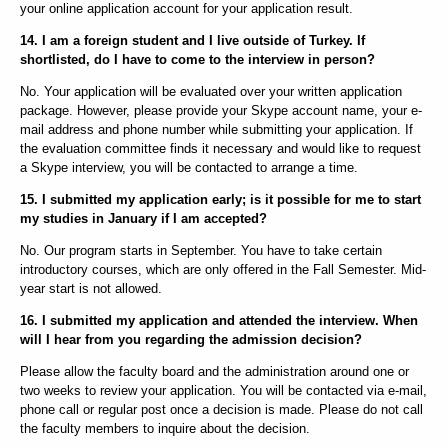
your online application account for your application result.
14. I am a foreign student and I live outside of Turkey. If
shortlisted, do I have to come to the interview in person?
No. Your application will be evaluated over your written application
package. However, please provide your Skype account name, your e-
mail address and phone number while submitting your application. If
the evaluation committee finds it necessary and would like to request
a Skype interview, you will be contacted to arrange a time.
15. I submitted my application early; is it possible for me to start
my studies in January if I am accepted?
No. Our program starts in September. You have to take certain
introductory courses, which are only offered in the Fall Semester. Mid-
year start is not allowed.
16. I submitted my application and attended the interview. When
will I hear from you regarding the admission decision?
Please allow the faculty board and the administration around one or
two weeks to review your application. You will be contacted via e-mail,
phone call or regular post once a decision is made. Please do not call
the faculty members to inquire about the decision.