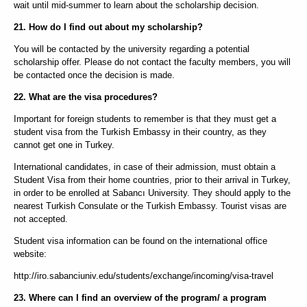
wait until mid-summer to learn about the scholarship decision.
21. How do I find out about my scholarship?
You will be contacted by the university regarding a potential
scholarship offer. Please do not contact the faculty members, you will
be contacted once the decision is made.
22. What are the visa procedures?
Important for foreign students to remember is that they must get a
student visa from the Turkish Embassy in their country, as they
cannot get one in Turkey.
International candidates, in case of their admission, must obtain a
Student Visa from their home countries, prior to their arrival in Turkey,
in order to be enrolled at Sabancı University. They should apply to the
nearest Turkish Consulate or the Turkish Embassy. Tourist visas are
not accepted.
Student visa information can be found on the international office
website:
http://iro.sabanciuniv.edu/students/exchange/incoming/visa-travel
23. Where can I find an overview of the program/ a program