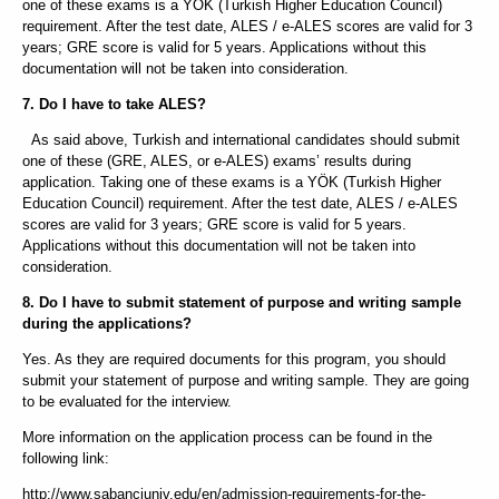
one of these exams is a YÖK (Turkish Higher Education Council)
requirement. After the test date, ALES / e-ALES scores are valid for 3
years; GRE score is valid for 5 years. Applications without this
documentation will not be taken into consideration.
7. Do I have to take ALES?
As said above, Turkish and international candidates should submit
one of these (GRE, ALES, or e-ALES) exams’ results during
application. Taking one of these exams is a YÖK (Turkish Higher
Education Council) requirement. After the test date, ALES / e-ALES
scores are valid for 3 years; GRE score is valid for 5 years.
Applications without this documentation will not be taken into
consideration.
8. Do I have to submit statement of purpose and writing sample
during the applications?
Yes. As they are required documents for this program, you should
submit your statement of purpose and writing sample. They are going
to be evaluated for the interview.
More information on the application process can be found in the
following link:
http://www.sabanciuniv.edu/en/admission-requirements-for-the-