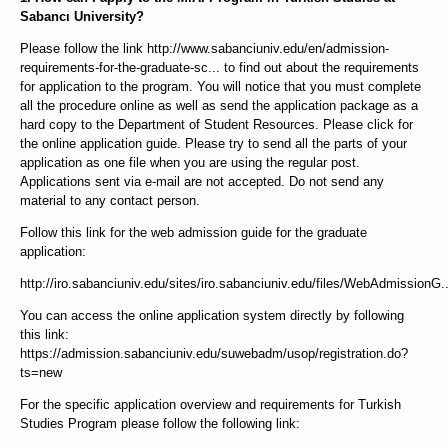
Sabancı University?
Please follow the link http://www.sabanciuniv.edu/en/admission-
requirements-for-the-graduate-sc... to find out about the requirements
for application to the program. You will notice that you must complete
all the procedure online as well as send the application package as a
hard copy to the Department of Student Resources. Please click for
the online application guide. Please try to send all the parts of your
application as one file when you are using the regular post.
Applications sent via e-mail are not accepted. Do not send any
material to any contact person.
Follow this link for the web admission guide for the graduate
application:
http://iro.sabanciuniv.edu/sites/iro.sabanciuniv.edu/files/WebAdmissionG..
You can access the online application system directly by following
this link:
https://admission.sabanciuniv.edu/suwebadm/usop/registration.do?
ts=new
For the specific application overview and requirements for Turkish
Studies Program please follow the following link: