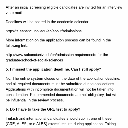
After an initial screening eligible candidates are invited for an interview
via e-mail.
Deadlines will be posted in the academic calendar:
http://ts.sabanciuniv.edu/en/about/admissions
More information on the application process can be found in the
following link:
http://www.sabanciuniv.edu/en/admission-requirements-for-the-
graduate-school-of-social-sciences
5. I missed the application deadline. Can I still apply?
No. The online system closes on the date of the application deadline,
and all required documents must be submitted during applications.
Applications with incomplete documentation will not be taken into
consideration. Recommended documents are not obligatory, but will
be influential in the review process.
6. Do I have to take the GRE test to apply?
Turkish and international candidates should submit one of these
(GRE, ALES, or e-ALES) exams’ results during application. Taking