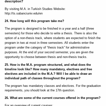
description?
By visiting M.A. in Turkish Studies Website:
http://ts.sabanciuniv.edu/en
24. How long will this program take me?
The program is designed to be finished in a year and a half (three
semesters) for those who decide to write a thesis. There is also the
option of a non-thesis track, where students are expected to finish the
program in two at most in three semesters. All students enter the
program under the category of “thesis track” for administrative
purposes. At the end of your second semester, you are given the
opportunity to choose between thesis and non-thesis tracks.
25. How is the M.A. program structured, and what does the
timeline look like? How many mandatory, electives and free
electives are included in the M.A.? Will I be able to draw an
individual path of classes throughout the program?
The program has mandatory classes and electives. For the graduation
requirements, you should look at the 17th question.
26. What are some of the current courses offered in the program?
For an overview of current courses: