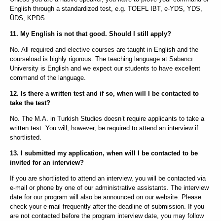
English through a standardized test, e.g. TOEFL IBT, e-YDS, YDS,
ÜDS, KPDS.
11. My English is not that good. Should I still apply?
No. All required and elective courses are taught in English and the
courseload is highly rigorous. The teaching language at Sabancı
University is English and we expect our students to have excellent
command of the language.
12. Is there a written test and if so, when will I be contacted to
take the test?
No. The M.A. in Turkish Studies doesn’t require applicants to take a
written test. You will, however, be required to attend an interview if
shortlisted.
13. I submitted my application, when will I be contacted to be
invited for an interview?
If you are shortlisted to attend an interview, you will be contacted via
e-mail or phone by one of our administrative assistants. The interview
date for our program will also be announced on our website. Please
check your e-mail frequently after the deadline of submission. If you
are not contacted before the program interview date, you may follow